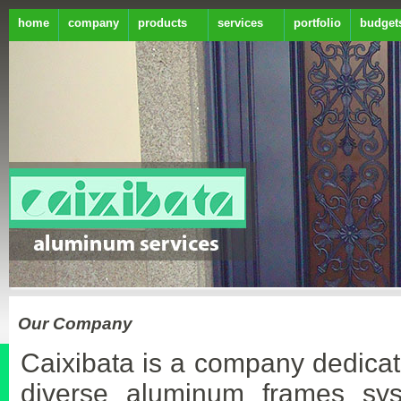
home
company
products
services
portfolio
budget
Our Company
Caixibata is a company dedicat
diverse aluminum frames sy