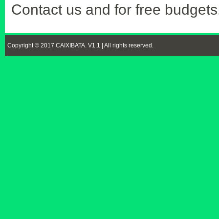
Contact us and for free budgets
Copyright © 2017 CAIXIBATA. V1.1 | All rights reserved.