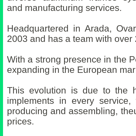
and manufacturing services.
Headquartered in Arada, Ovar 
2003 and has a team with over 
With a strong presence in the 
expanding in the European mar
This evolution is due to the h
implements in every service, 
producing and assembling, theu
prices.