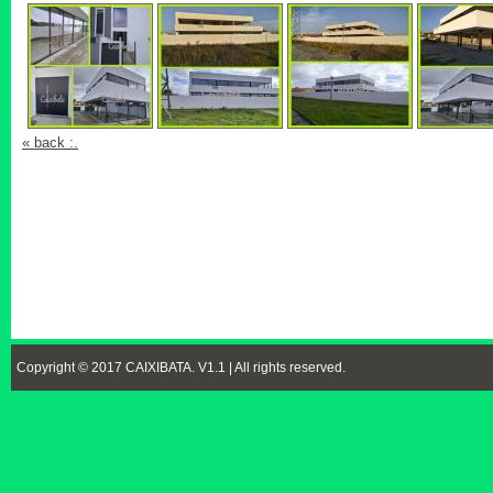
« back :.
Copyright © 2017 CAIXIBATA. V1.1 | All rights reserved.