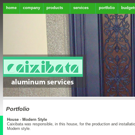
home
company
products
services
portfolio
budget
Portfolio
House - Modern Style
Caixibata was responsible, in this house, for the production and installat
Modern style.